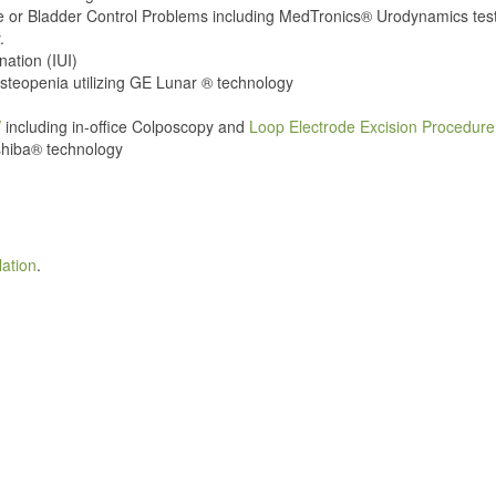
e or Bladder Control Problems including MedTronics® Urodynamics tes
.
nation (IUI)
teopenia utilizing GE Lunar ® technology
V
including in-office Colposcopy and
Loop Electrode Excision Procedur
shiba® technology
lation
.