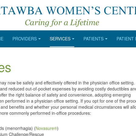
ME
PROVIDERS
SERVICES
PATIENTS
PATIENT
es
 now be safely and effectively offered in the physician office setting.
s and reduced out-of-pocket expenses by avoiding costly deductibles and 
fer the right balance of safety and convenience, adopting emerging
n performed in a physician office setting. If you opt for one of the pro
sks and benefits and whether your personal medical circumstances will al
r more commonly performed in-office procedures:
ods (menorrhagia) (
Novasure®
)
tassium Challenge/Rescue