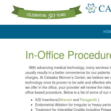
HO
In-Office Procedur
With advancing medical technology, many services may
usually results in a better convenience for our patient
charges. At Catawba Women’s Center, we believe we of
technology once its proven to be safe and effective whe
we offer in the office, your provider will review the ri
office-based procedure. Below is a list of some of ou
IUD Insertions(
Mirena®
and
Paragard®
)
Endometrial Ablation for irregular or heavy peri
Treatment for Interstitial Cystitis Including Po