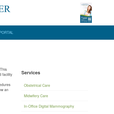
 PORTAL
 This
Services
facility
cedures
Obstetrical Care
low an
Midwifery Care
In-Office Digital Mammography