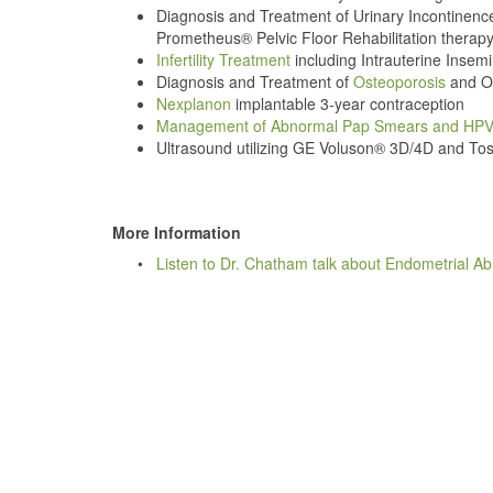
Diagnosis and Treatment of Urinary Incontinenc
Prometheus® Pelvic Floor Rehabilitation therapy
Infertility Treatment
including Intrauterine Insemi
Diagnosis and Treatment of
Osteoporosis
and Os
Nexplanon
implantable 3-year contraception
Management of Abnormal Pap Smears and HP
Ultrasound utilizing GE Voluson® 3D/4D and To
More Information
•
Listen to Dr. Chatham talk about Endometrial Ab