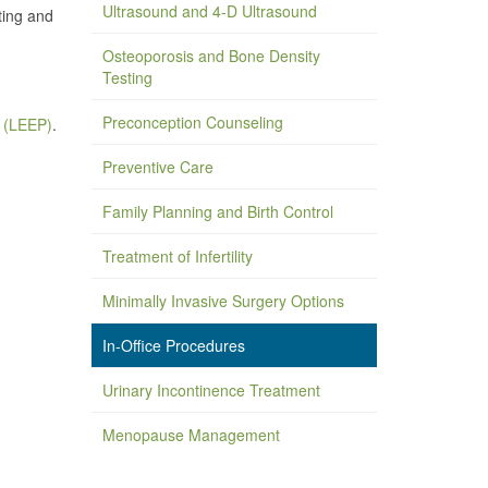
Ultrasound and 4-D Ultrasound
ting and
Osteoporosis and Bone Density
Testing
Preconception Counseling
e (LEEP)
.
Preventive Care
Family Planning and Birth Control
Treatment of Infertility
Minimally Invasive Surgery Options
In-Office Procedures
Urinary Incontinence Treatment
Menopause Management