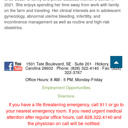
2021. She enjoys spending her time away from work with family
on the farm and traveling. Her clinical interests are in adolescent
gynecology, abnormal uterine bleeding, infertility, and
incontinence management as well as routine and high-risk
obstetrics.
1501 Tate Boulevard, SE · Suite 201 · Hickory, North
Carolina 28602 · Phone: (828) 322-4140 · Fax: (828)
322-3767
Office Hours: 8 AM - 5 PM, Monday-Friday
Employment Opportunities
Directions
If you have a life threatening emergency, call 911 or go to
your nearest emergency room. If you need urgent medical
attention after regular office hours, call 828.322.4140 and
the physician on call will be notified.