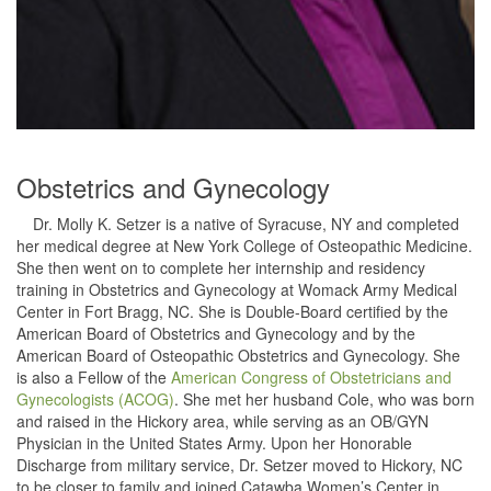
Obstetrics and Gynecology
Dr. Molly K. Setzer is a native of Syracuse, NY and completed
her medical degree at New York College of Osteopathic Medicine.
She then went on to complete her internship and residency
training in Obstetrics and Gynecology at Womack Army Medical
Center in Fort Bragg, NC. She is Double-Board certified by the
American Board of Obstetrics and Gynecology and by the
American Board of Osteopathic Obstetrics and Gynecology. She
is also a Fellow of the
American Congress of Obstetricians and
Gynecologists (ACOG)
. She met her husband Cole, who was born
and raised in the Hickory area, while serving as an OB/GYN
Physician in the United States Army. Upon her Honorable
Discharge from military service, Dr. Setzer moved to Hickory, NC
to be closer to family and joined Catawba Women’s Center in