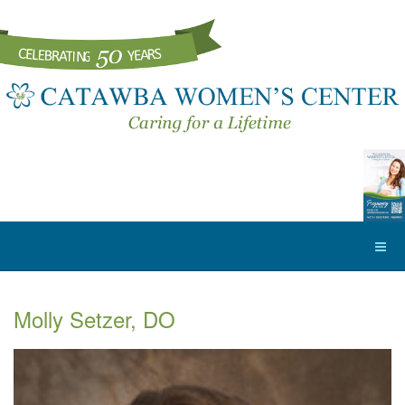
Molly Setzer, DO