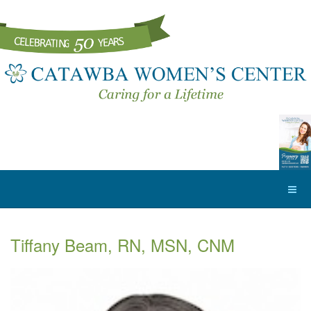
Tiffany Beam, RN, MSN, CNM