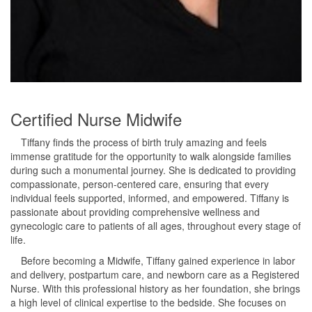
Certified Nurse Midwife
Tiffany finds the process of birth truly amazing and feels
immense gratitude for the opportunity to walk alongside families
during such a monumental journey. She is dedicated to providing
compassionate, person-centered care, ensuring that every
individual feels supported, informed, and empowered. Tiffany is
passionate about providing comprehensive wellness and
gynecologic care to patients of all ages, throughout every stage of
life.
Before becoming a Midwife, Tiffany gained experience in labor
and delivery, postpartum care, and newborn care as a Registered
Nurse. With this professional history as her foundation, she brings
a high level of clinical expertise to the bedside. She focuses on