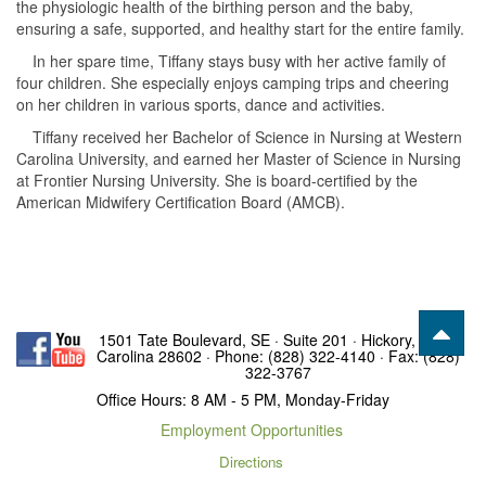
the physiologic health of the birthing person and the baby,
ensuring a safe, supported, and healthy start for the entire family.
In her spare time, Tiffany stays busy with her active family of
four children. She especially enjoys camping trips and cheering
on her children in various sports, dance and activities.
Tiffany received her Bachelor of Science in Nursing at Western
Carolina University, and earned her Master of Science in Nursing
at Frontier Nursing University. She is board-certified by the
American Midwifery Certification Board (AMCB).
1501 Tate Boulevard, SE · Suite 201 · Hickory, North
Carolina 28602 · Phone: (828) 322-4140 · Fax: (828)
322-3767
Office Hours: 8 AM - 5 PM, Monday-Friday
Employment Opportunities
Directions